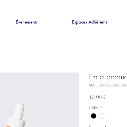
Évènements
Espaces Adhérents
I'm a produc
SKU : 36411537613519
Prix
10,00 €
Color
*