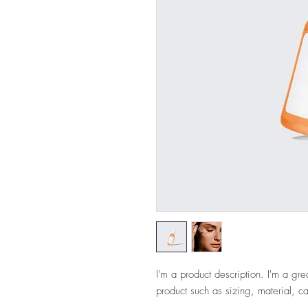
I'm a product description. I'm a gre
product such as sizing, material, ca