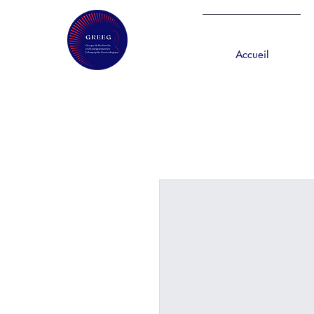
Accueil