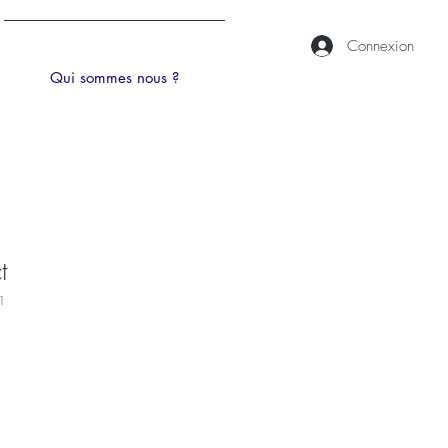
Connexion
Qui sommes nous ?
t
1