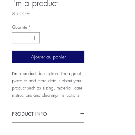
I'm a product
Prix
85,00 €
Quantité
*
Ajouter au panier
I'm a product description. I'm a great 
place to add more details about your 
product such as sizing, material, care 
instructions and cleaning instructions.
PRODUCT INFO
I'm a product detail. I'm a great place to
RETURN & REFUND POLICY
add more information about your