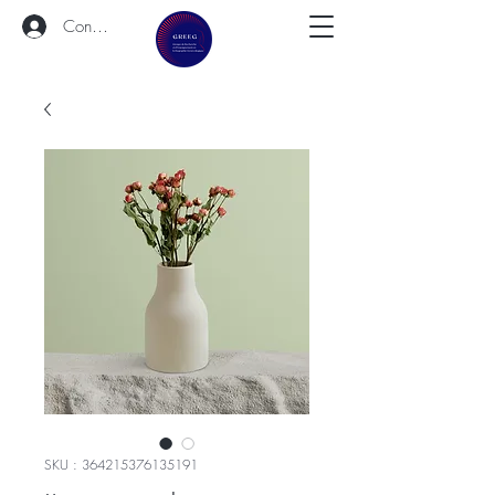
Connexion
SKU : 364215376135191